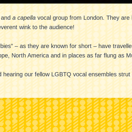
p and
a capella
vocal group from London. They are k
everent wink to the audience!
bies” – as they are known for short – have travell
rope, North America and in places as far flung as 
 hearing our fellow LGBTQ vocal ensembles strut th