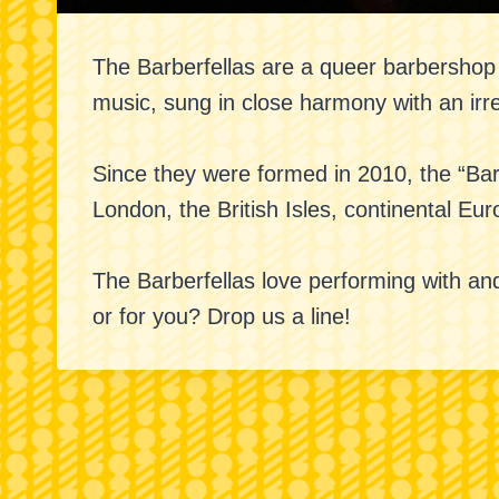
The Barberfellas are a queer barbersho
music, sung in close harmony with an irr
Since they were formed in 2010, the “Bar
London, the British Isles, continental Eu
The Barberfellas love performing with and
or for you? Drop us a line!