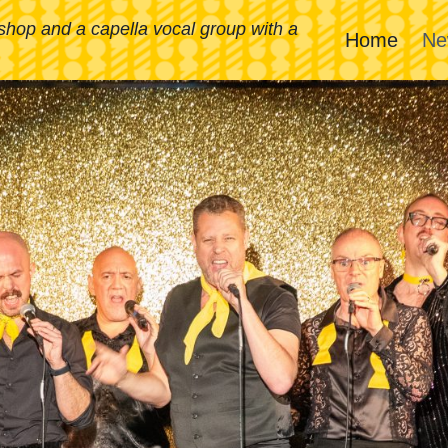
rshop and a capella vocal group with a
Home
Ne