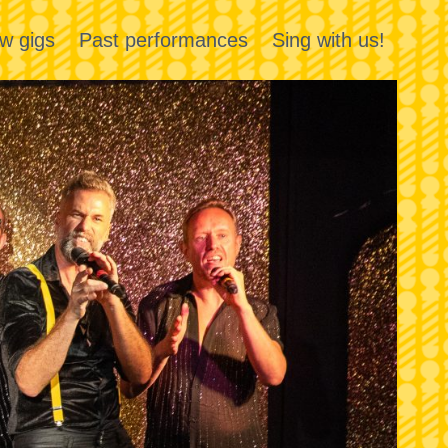
w gigs
Past performances
Sing with us!