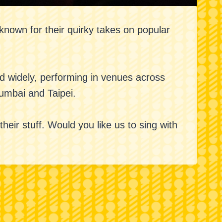
nown for their quirky takes on popular
ed widely, performing in venues across
Mumbai and Taipei.
eir stuff. Would you like us to sing with